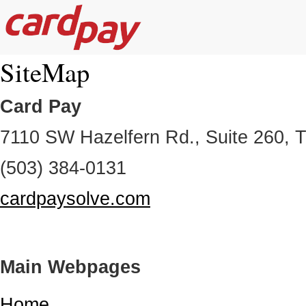
SiteMap
Card Pay
7110 SW Hazelfern Rd., Suite 260, 
(503) 384-0131
cardpaysolve.com
Main Webpages
Home