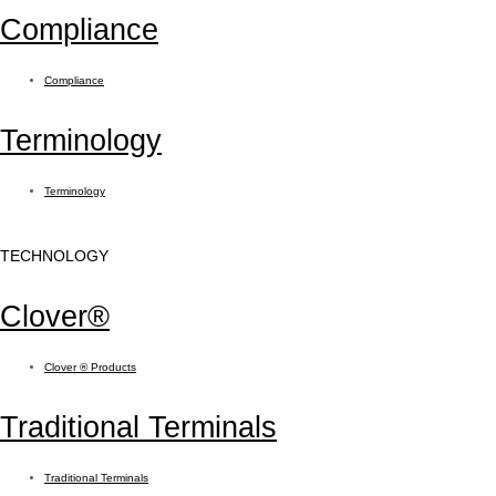
Compliance
Compliance
Terminology
Terminology
TECHNOLOGY
Clover®
Clover ® Products
Traditional Terminals
Traditional Terminals