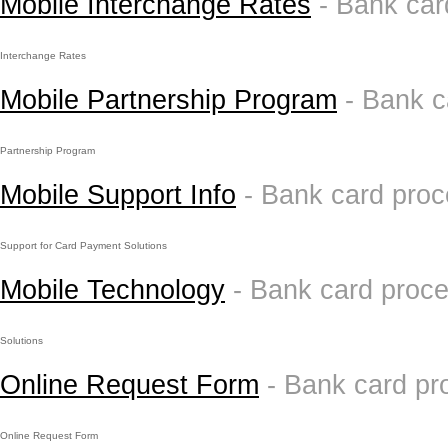
Mobile Interchange Rates
- Bank car
Interchange Rates
Mobile Partnership Program
- Bank 
Partnership Program
Mobile Support Info
- Bank card pro
Support for Card Payment Solutions
Mobile Technology
- Bank card proc
Solutions
Online Request Form
- Bank card pr
Online Request Form