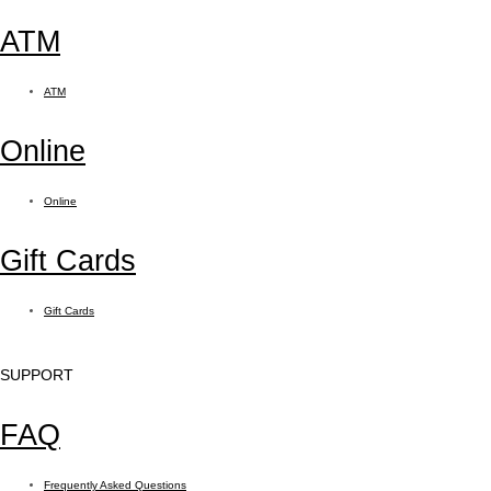
ATM
ATM
Online
Online
Gift Cards
Gift Cards
SUPPORT
FAQ
Frequently Asked Questions