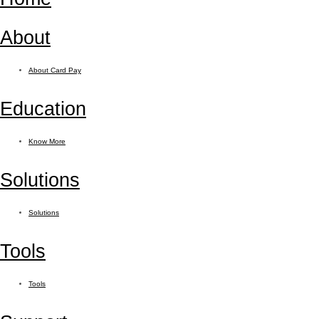
About
About Card Pay
Education
Know More
Solutions
Solutions
Tools
Tools