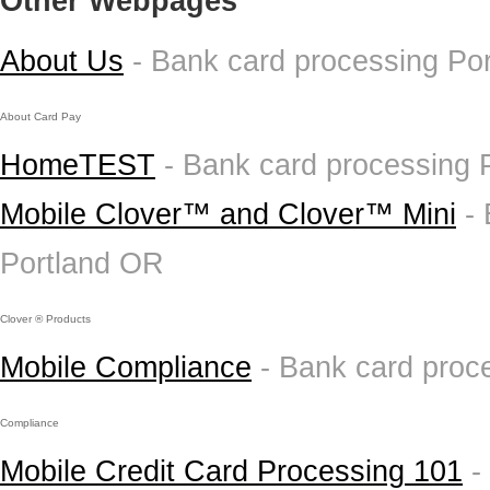
Other Webpages
About Us
- Bank card processing Po
About Card Pay
HomeTEST
- Bank card processing 
Mobile Clover™ and Clover™ Mini
-
Portland OR
Clover ® Products
Mobile Compliance
- Bank card proc
Compliance
Mobile Credit Card Processing 101
-