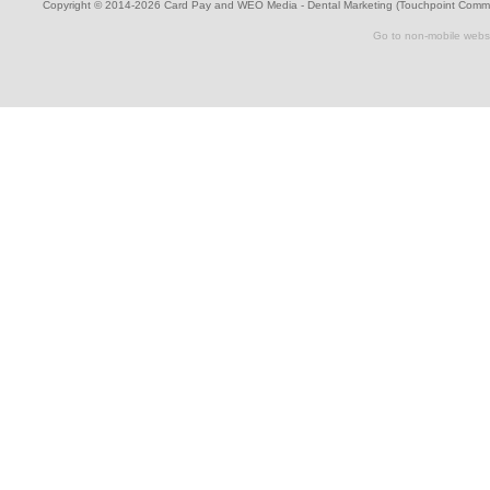
Copyright © 2014-2026
Card Pay
and
WEO Media - Dental Marketing
(Touchpoint Commun
Go to non-mobile webs