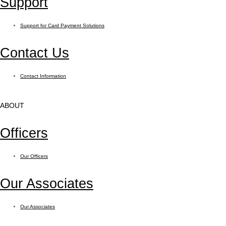
Support
Support for Card Payment Solutions
Contact Us
Contact Information
ABOUT
Officers
Our Officers
Our Associates
Our Associates