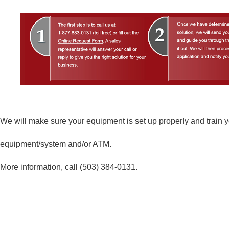
We will make sure your equipment is set up properly and train yo
equipment/system and/or ATM.
More information, call
(503) 384-0131
.
As Easy As 