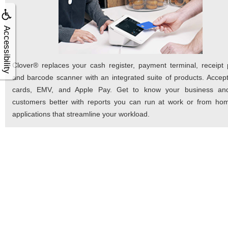
Accessibility
Clover® replaces your cash register, payment terminal, receipt p
and barcode scanner with an integrated suite of products. Accept
cards, EMV, and Apple Pay. Get to know your business an
customers better with reports you can run at work or from ho
applications that streamline your workload.
As Easy As 
We've developed a three-step process to mak
possible.