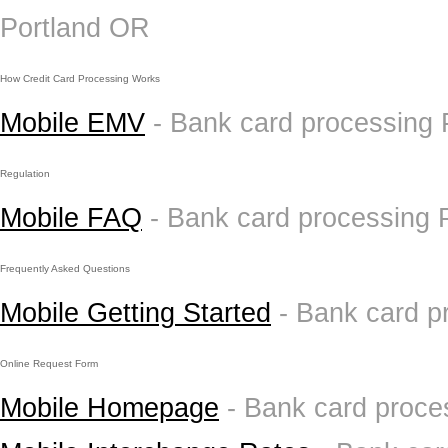
Portland OR
How Credit Card Processing Works
Mobile EMV
- Bank card processing
Regulation
Mobile FAQ
- Bank card processing 
Frequently Asked Questions
Mobile Getting Started
- Bank card p
Online Request Form
Mobile Homepage
- Bank card proce