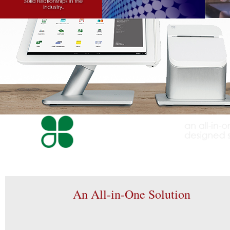
An All-in-One Solution