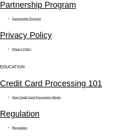
Partnership Program
Partnership Program
Privacy Policy
Privacy Policy
EDUCATION
Credit Card Processing 101
How Credit Card Processing Works
Regulation
Regulation