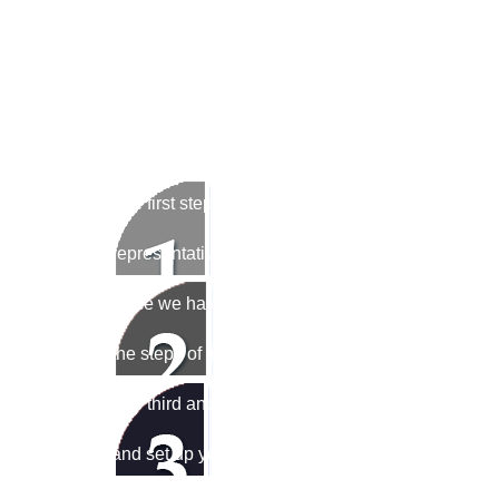
We've developed a three-step process to mak
possible.
The first step is to call us at 1-877-883-0131 (toll
representative will answer your call or reply to gi
Once we have determined the right solution, we w
the steps of filling it out. We will then process t
The third and last step in this easy process will be 
and set up your POS equipment/POS system and/o