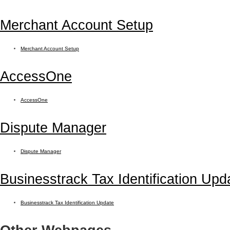
Merchant Account Setup
Merchant Account Setup
AccessOne
AccessOne
Dispute Manager
Dispute Manager
Businesstrack Tax Identification Upd
Businesstrack Tax Identification Update