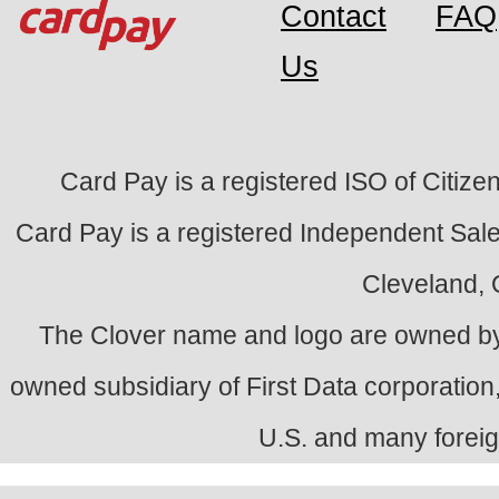
Contact
FAQ
Us
Card Pay is a registered ISO of Citize
Card Pay is a registered Independent Sale
Cleveland,
The Clover name and logo are owned by
owned subsidiary of First Data corporation,
U.S. and many foreig