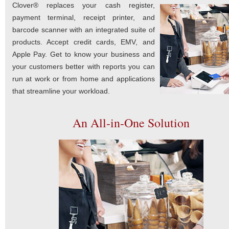
Clover® replaces your cash register,
payment terminal, receipt printer, and
barcode scanner with an integrated suite of
products. Accept credit cards, EMV, and
Apple Pay. Get to know your business and
your customers better with reports you can
run at work or from home and applications
that streamline your workload.
An All-in-One Solution