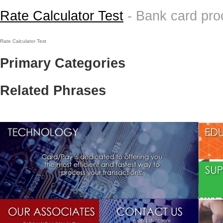
Rate Calculator Test
- Bank card pr
Rate Calculator Test
Primary Categories
Related Phrases