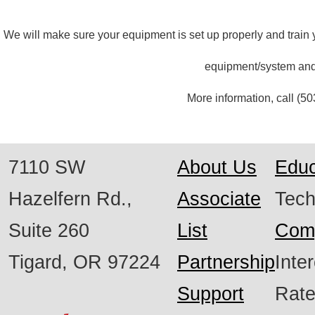
We will make sure your equipment is set up properly and train y
equipment/system and
More information, call
(50
7110 SW
About Us
Educ
Hazelfern Rd.,
Associate
Tech
Suite 260
List
Com
Tigard, OR 97224
Partnership
Inte
Support
Rat